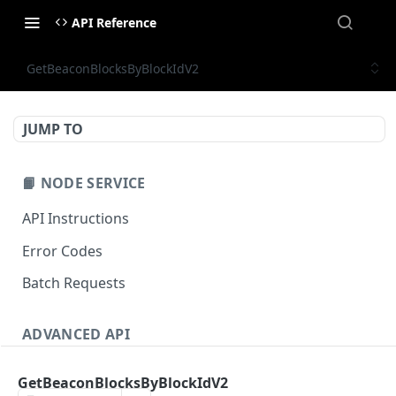
API Reference
GetBeaconBlocksByBlockIdV2
JUMP TO
📙 NODE SERVICE
API Instructions
Error Codes
Batch Requests
ADVANCED API
NFT API (EVM-Compatible)
GetBeaconBlocksByBlockIdV2
zan_getNFTMetadata
POST