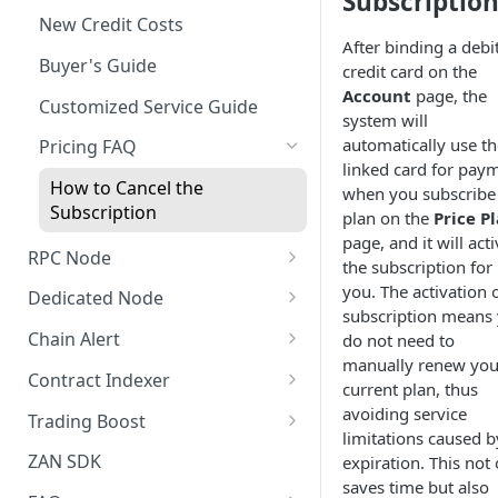
Subscriptio
New Credit Costs
After binding a debi
Buyer's Guide
credit card on the
Account
page, the
Customized Service Guide
system will
automatically use th
Pricing FAQ
linked card for pay
How to Cancel the
when you subscribe
Subscription
plan on the
Price P
page, and it will act
RPC Node
the subscription for
Quickstart Guide (Free)
you. The activation 
Dedicated Node
subscription means
Quick Start Guide (Paid)
Introduction
Chain Alert
do not need to
manually renew you
Manage Projects
Quickstart Guide
Webhook Type
Contract Indexer
current plan, thus
Security Settings
Managing Nodes
Creating a New Chain Alert
Indexer Introduction
avoiding service
Trading Boost
limitations caused b
Alert Notifications
Monitoring
Manage Chain Alerts
Create a New Indexer
Introduction
ZAN SDK
expiration. This not
saves time but also
Monitoring
Teamwork
Quota and Billing Rules
Resource Consumption
Quick Start