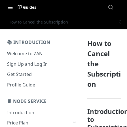
Guides
How to Cancel the Subscription
How to
📚 INTRODUCTION
Cancel
Welcome to ZAN
the
Sign Up and Log In
Subscripti
Get Started
on
Profile Guide
📙 NODE SERVICE
Introductio
Introduction
to
Price Plan