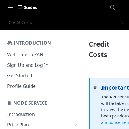
Guides
Credit Costs
Credit
📚 INTRODUCTION
Costs
Welcome to ZAN
Sign Up and Log In
Get Started
Profile Guide
Important
📘
The API consu
📙 NODE SERVICE
will be taken 
to view the n
Introduction
been previousl
announcemen
Price Plan