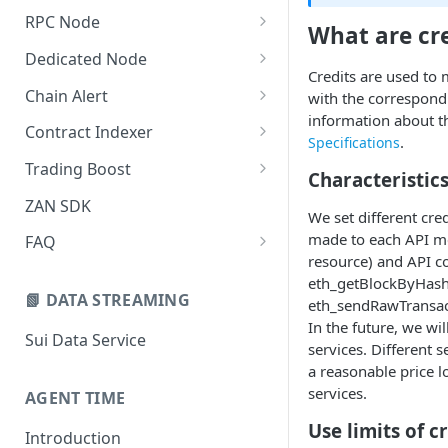
New Credit Costs
RPC Node
What are cre
Buyer's Guide
Quickstart Guide (Free)
Dedicated Node
Credits are used to
Customized Service Guide
Quick Start Guide (Paid)
Introduction
Chain Alert
with the correspondi
information about th
Pricing FAQ
Manage Projects
Quickstart Guide
Webhook Type
Contract Indexer
.
Specifications
How to Cancel the
Security Settings
Managing Nodes
Creating a New Chain Alert
Indexer Introduction
Trading Boost
Subscription
Characteristics
Alert Notifications
Monitoring
Manage Chain Alerts
Create a New Indexer
Introduction
ZAN SDK
We set different cre
Monitoring
Teamwork
Quota and Billing Rules
Resource Consumption
Quick Start
made to each API me
FAQ
resource) and API c
Collaboration Settings
Manage Indexers
Pricing & Billing
Adding RPC Nodes to
eth_getBlockByHash
MetaMask
📗 DATA STREAMING
eth_sendRawTransac
Integration Guide
In the future, we wi
Tips Mode
Sui Data Service
API Reference
services. Different 
a reasonable price 
MEV Protection
sendTransaction
Monitoring & Dashboard
services.
AGENT TIME
QUIC Transaction Submission
Endpoints & Regions
FAQ & Troubleshooting
Use limits of c
Introduction
Keep-Alive
Rate Limits
Common Errors