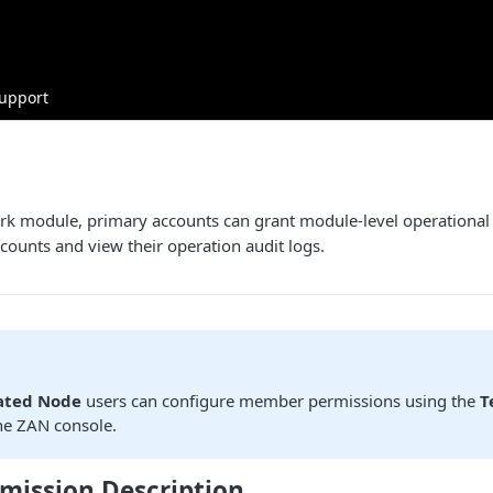
upport
k module, primary accounts can grant module-level operational p
counts and view their operation audit logs.
ated Node
users can configure member permissions using the
T
he ZAN console.
mission Description