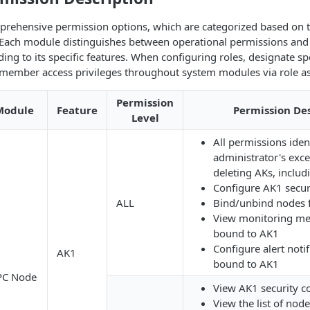
rehensive permission options, which are categorized based on 
Each module distinguishes between operational permissions and
ing to its specific features. When configuring roles, designate sp
e member access privileges throughout system modules via role a
Permission
Module
Feature
Permission Des
Level
All permissions ident
administrator's exce
deleting AKs, includ
Configure AK1 securi
ALL
Bind/unbind nodes 
View monitoring met
bound to AK1
Configure alert noti
AK1
bound to AK1
PC Node
View AK1 security c
View the list of no