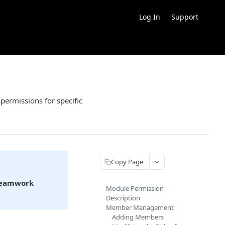
Log In
Support
ermissions for specific
Copy Page
eamwork
Module Permission
Description
Member Management
Adding Members