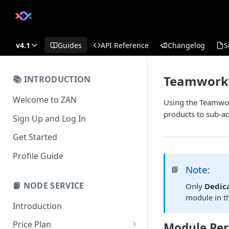
v4.1
Guides
API Reference
Changelog
S
Teamwork
📚 INTRODUCTION
Welcome to ZAN
Using the Teamwor
products to sub-ac
Sign Up and Log In
Get Started
Profile Guide
Note:
📘
📙 NODE SERVICE
Only
Dedic
module in t
Introduction
Price Plan
Module Per