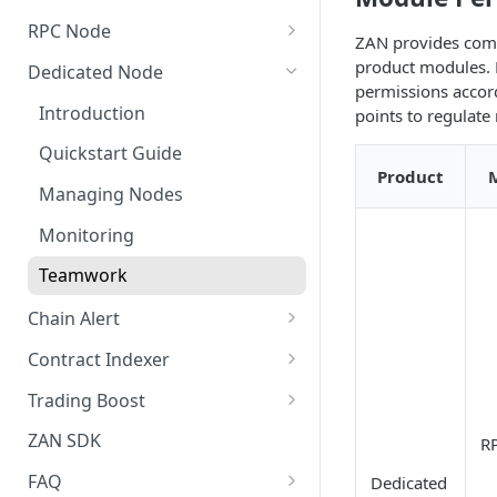
New Credit Costs
RPC Node
ZAN provides comp
Buyer's Guide
Quickstart Guide (Free)
product modules. 
Dedicated Node
permissions accord
Customized Service Guide
Quick Start Guide (Paid)
Introduction
points to regulat
Pricing FAQ
Manage Projects
Quickstart Guide
How to Cancel the
Product
Security Settings
Managing Nodes
Subscription
Alert Notifications
Monitoring
Monitoring
Teamwork
Collaboration Settings
Chain Alert
Webhook Type
Contract Indexer
Creating a New Chain Alert
Indexer Introduction
Trading Boost
Manage Chain Alerts
Create a New Indexer
Introduction
ZAN SDK
R
Quota and Billing Rules
Resource Consumption
Quick Start
FAQ
Dedicated