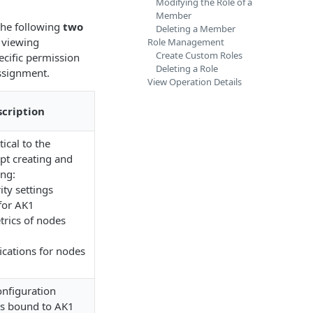
Modifying the Role of a
Member
the following
two
Deleting a Member
 viewing
Role Management
Create Custom Roles
ecific permission
Deleting a Role
ssignment.
View Operation Details
cription
ical to the
pt creating and
ing:
ty settings
for AK1
rics of nodes
fications for nodes
onfiguration
des bound to AK1