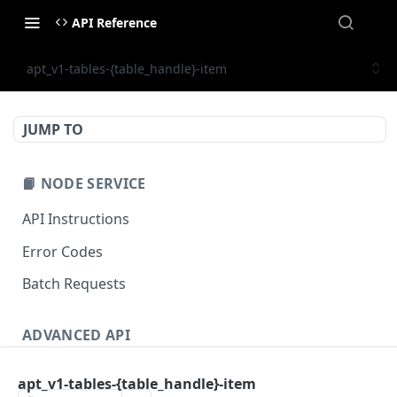
API Reference
apt_v1-tables-{table_handle}-item
JUMP TO
📙 NODE SERVICE
API Instructions
Error Codes
Batch Requests
ADVANCED API
NFT API (EVM-Compatible)
apt_v1-tables-{table_handle}-item
zan_getNFTMetadata
POST