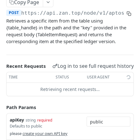
Bitcoin NFT API
Copy Page
zan_getNFTsByOwner
zan_getBRC20Activity
POST
POST
POST
https://api.zan.top
/node/v1/aptos/mai
Bitcoin Account API
Retrieves a specific item from the table using
zan_getNftIDs
zan_getBRC20Balances
zan_getBalance
POST
POST
POST
Bitcoin Webhook API
{table_handle} in the path and the "key" provided in the
zan_verifyNFTHolder
zan_getBRC20TokenDetails
zan_getUTXO
zan_createWebhook
request body (TableItemRequest) and returns the
POST
POST
POST
POST
Token API
corresponding item at the specified ledger version.
zan_getNFTHolders
zan_getBRC20TokenHolders
zan_deleteWebhook
zan_getTokenMetadata
POST
POST
POST
POST
Simulation API
zan_getNftIDHolders
zan_getBRC20Tokens
zan_listWebhook
zan_getTokenBalanceByOwner
zan_simulateAssetChanges
POST
POST
POST
POST
POST
Debug API
Log in to see full request history
Recent Requests
zan_getNftCollectionHolders
zan_getInscriptionContent
zan_updateWebhookParams
zan_getTokensByOwner
zan_simulateExecution
debug_executionWitness
POST
POST
POST
POST
POST
POST
Billing API
TIME
STATUS
USER AGENT
zan_getNftTransfers
zan_getInscriptionTransfers
zan_getTokenHoldersCount
debug_traceBlockByHash
POST
POST
POST
POST
Sui GraphQL API
Retrieving recent requests…
zan_getListOfInscriptions
zan_getTokenHolders
debug_traceBlockByNumber
POST
POST
POST
Hyperliquid-Core API
zan_getSatoshiInscriptions
zan_getApprovalListByAddress
debug_traceCall
activeAssetData
POST
POST
POST
POST
Path Params
CORE API
zan_getSatoshiOrdinal
zan_getApprovalListByToken
debug_traceTransaction
alignedQuoteTokenInfo
POST
POST
POST
POST
apiKey
string
required
Ethereum
zan_getSpecificInscription
allBorrowLendReserveStates
Defaults to public
POST
POST
eth_accounts
please
create your own API key
POST
Ethereum-Beacon
zan_getTransfersPerBlock
allMids
POST
POST