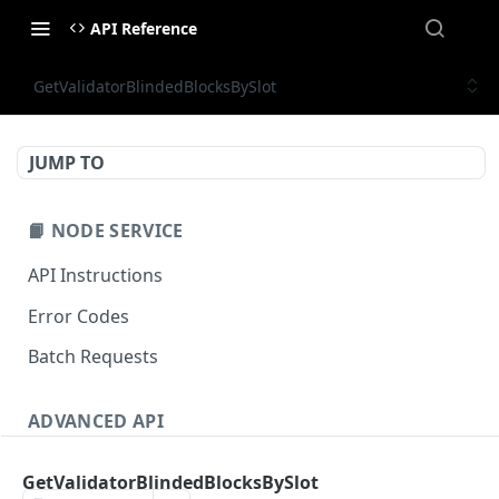
API Reference
GetValidatorBlindedBlocksBySlot
JUMP TO
📙 NODE SERVICE
API Instructions
Error Codes
Batch Requests
ADVANCED API
NFT API (EVM-Compatible)
GetValidatorBlindedBlocksBySlot
zan_getNFTMetadata
POST