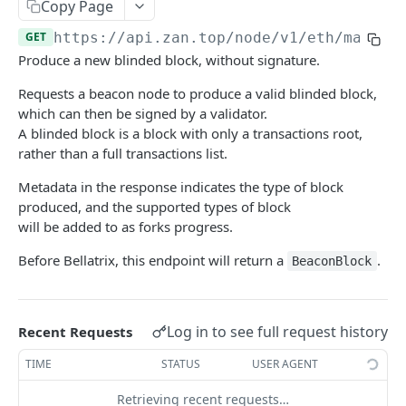
Bitcoin NFT API
Copy Page
zan_getNFTsByOwner
zan_getBRC20Activity
POST
POST
GET
https://api.zan.top/node/v1/eth/mainne
Bitcoin Account API
Produce a new blinded block, without signature.
zan_getNftIDs
zan_getBRC20Balances
zan_getBalance
POST
POST
POST
Bitcoin Webhook API
Requests a beacon node to produce a valid blinded block,
zan_verifyNFTHolder
zan_getBRC20TokenDetails
zan_getUTXO
zan_createWebhook
POST
POST
POST
POST
Token API
which can then be signed by a validator.
zan_getNFTHolders
zan_getBRC20TokenHolders
zan_deleteWebhook
zan_getTokenMetadata
A blinded block is a block with only a transactions root,
POST
POST
POST
POST
Simulation API
rather than a full transactions list.
zan_getNftIDHolders
zan_getBRC20Tokens
zan_listWebhook
zan_getTokenBalanceByOwner
zan_simulateAssetChanges
POST
POST
POST
POST
POST
Debug API
Metadata in the response indicates the type of block
zan_getNftCollectionHolders
zan_getInscriptionContent
zan_updateWebhookParams
zan_getTokensByOwner
zan_simulateExecution
debug_executionWitness
POST
POST
POST
POST
POST
POST
Billing API
produced, and the supported types of block
will be added to as forks progress.
zan_getNftTransfers
zan_getInscriptionTransfers
zan_getTokenHoldersCount
debug_traceBlockByHash
POST
POST
POST
POST
Sui GraphQL API
Before Bellatrix, this endpoint will return a
.
BeaconBlock
zan_getListOfInscriptions
zan_getTokenHolders
debug_traceBlockByNumber
POST
POST
POST
Hyperliquid-Core API
zan_getSatoshiInscriptions
zan_getApprovalListByAddress
debug_traceCall
activeAssetData
POST
POST
POST
POST
CORE API
Log in to see full request history
zan_getSatoshiOrdinal
zan_getApprovalListByToken
debug_traceTransaction
alignedQuoteTokenInfo
Recent Requests
POST
POST
POST
POST
Ethereum
zan_getSpecificInscription
allBorrowLendReserveStates
TIME
STATUS
USER AGENT
POST
POST
eth_accounts
POST
Ethereum-Beacon
zan_getTransfersPerBlock
allMids
Retrieving recent requests…
POST
POST