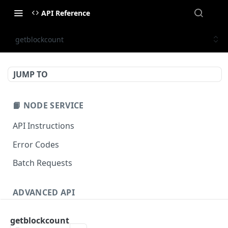
API Reference
getblockcount
JUMP TO
📙 NODE SERVICE
API Instructions
Error Codes
Batch Requests
ADVANCED API
NFT API (EVM-Compatible)
getblockcount
zan_getNFTMetadata
POST