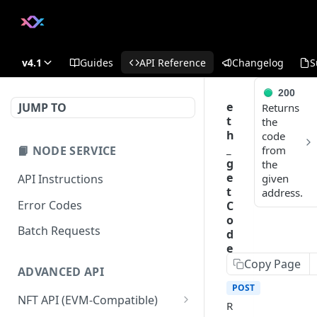
v4.1
Guides
API Reference
Changelog
S
200
e
JUMP TO
Returns
t
the
h
code
_
📙 NODE SERVICE
from
g
the
e
API Instructions
given
t
address.
Error Codes
C
o
Batch Requests
d
e
Copy Page
ADVANCED API
POST
https:/
NFT API (EVM-Compatible)
R