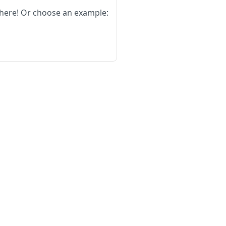
here!
Or choose an example: