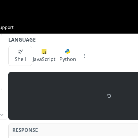
upport
LANGUAGE
Shell
JavaScript
Python
/api.zan.top/node/v1/chainbase/testnet
/
{apiKe
RESPONSE