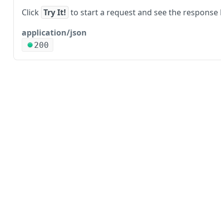
Click
Try It!
to start a request and see the response 
application/json
200