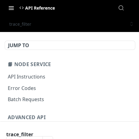
API Reference
trace_filter
JUMP TO
📙 NODE SERVICE
API Instructions
Error Codes
Batch Requests
ADVANCED API
NFT API (EVM-Compatible)
trace_filter
zan_getNFTMetadata
POST