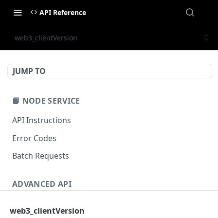
API Reference
web3_clientVersion
JUMP TO
📙 NODE SERVICE
API Instructions
Error Codes
Batch Requests
ADVANCED API
NFT API (EVM-Compatible)
web3_clientVersion
zan_getNFTMetadata
POST