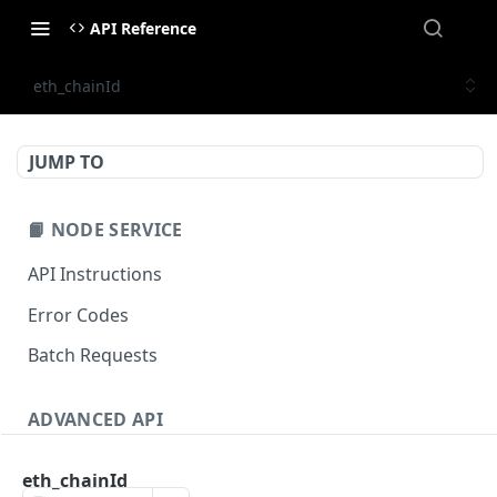
API Reference
eth_chainId
JUMP TO
📙 NODE SERVICE
API Instructions
Error Codes
Batch Requests
ADVANCED API
NFT API (EVM-Compatible)
eth_chainId
zan_getNFTMetadata
POST