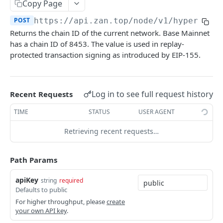
Bitcoin NFT API
Copy Page
zan_getNFTsByOwner
zan_getBRC20Activity
POST
POST
POST
https://api.zan.top/node/v1/hyperliqu
Bitcoin Account API
Returns the chain ID of the current network. Base Mainnet
zan_getNftIDs
zan_getBRC20Balances
zan_getBalance
POST
POST
POST
Bitcoin Webhook API
has a chain ID of 8453. The value is used in replay-
zan_verifyNFTHolder
zan_getBRC20TokenDetails
zan_getUTXO
zan_createWebhook
protected transaction signing as introduced by EIP-155.
POST
POST
POST
POST
Token API
zan_getNFTHolders
zan_getBRC20TokenHolders
zan_deleteWebhook
zan_getTokenMetadata
POST
POST
POST
POST
Simulation API
zan_getNftIDHolders
zan_getBRC20Tokens
zan_listWebhook
zan_getTokenBalanceByOwner
zan_simulateAssetChanges
POST
POST
POST
POST
POST
Log in to see full request history
Recent Requests
Debug API
zan_getNftCollectionHolders
zan_getInscriptionContent
zan_updateWebhookParams
zan_getTokensByOwner
zan_simulateExecution
debug_executionWitness
POST
POST
POST
POST
POST
POST
TIME
STATUS
USER AGENT
Billing API
zan_getNftTransfers
zan_getInscriptionTransfers
zan_getTokenHoldersCount
debug_traceBlockByHash
POST
POST
POST
POST
Sui GraphQL API
Retrieving recent requests…
zan_getListOfInscriptions
zan_getTokenHolders
debug_traceBlockByNumber
POST
POST
POST
Hyperliquid-Core API
Path Params
zan_getSatoshiInscriptions
zan_getApprovalListByAddress
debug_traceCall
activeAssetData
POST
POST
POST
POST
CORE API
apiKey
string
required
zan_getSatoshiOrdinal
zan_getApprovalListByToken
debug_traceTransaction
alignedQuoteTokenInfo
POST
POST
POST
POST
Defaults to public
Ethereum
zan_getSpecificInscription
allBorrowLendReserveStates
POST
POST
For higher throughput, please
create
your own API key
.
eth_accounts
POST
Ethereum-Beacon
zan_getTransfersPerBlock
allMids
POST
POST