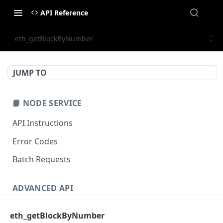
API Reference
eth_getBlockByNumber
JUMP TO
📙 NODE SERVICE
API Instructions
Error Codes
Batch Requests
ADVANCED API
NFT API (EVM-Compatible)
eth_getBlockByNumber
zan_getNFTMetadata
POST