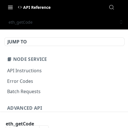
API Reference
eth_getCode
JUMP TO
📙 NODE SERVICE
API Instructions
Error Codes
Batch Requests
ADVANCED API
NFT API (EVM-Compatible)
eth_getCode
zan_getNFTMetadata
POST