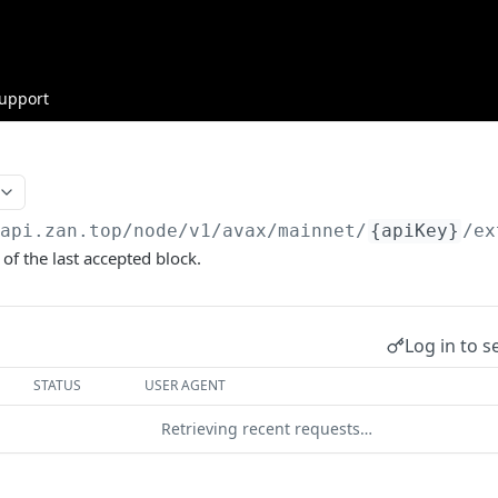
upport
/api.zan.top
/node/v1/avax/mainnet/
{apiKey}
/ex
of the last accepted block.
Log in to s
STATUS
USER AGENT
Retrieving recent requests…