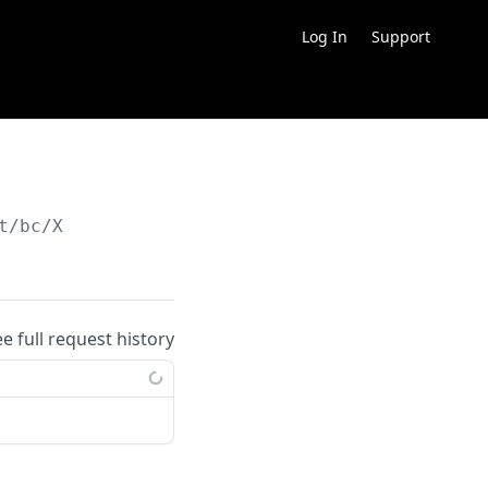
Log In
Support
t/bc/X
ee full request history