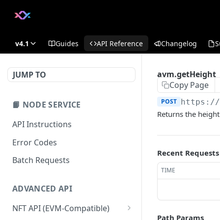
v4.1
Guides
API Reference
Changelog
S
avm.getHeight
JUMP TO
Copy Page
POST
https:/
📙 NODE SERVICE
Returns the height 
API Instructions
Error Codes
Recent Requests
Batch Requests
TIME
ADVANCED API
NFT API (EVM-Compatible)
Path Params