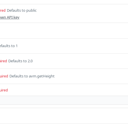
Defaults to public
ired
own API key
faults to 1
Defaults to 2.0
ired
Defaults to avm.getHeight
uired
uired