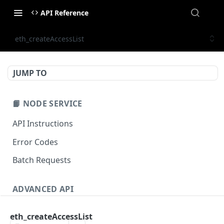
API Reference
eth_createAccessList
JUMP TO
📙 NODE SERVICE
API Instructions
Error Codes
Batch Requests
ADVANCED API
NFT API (EVM-Compatible)
eth_createAccessList
zan_getNFTMetadata
POST