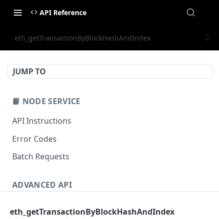
API Reference
eth_getTransactionByBlockHashAndIndex
JUMP TO
📙 NODE SERVICE
API Instructions
Error Codes
Batch Requests
ADVANCED API
NFT API (EVM-Compatible)
eth_getTransactionByBlockHashAndIndex
zan_getNFTMetadata
POST