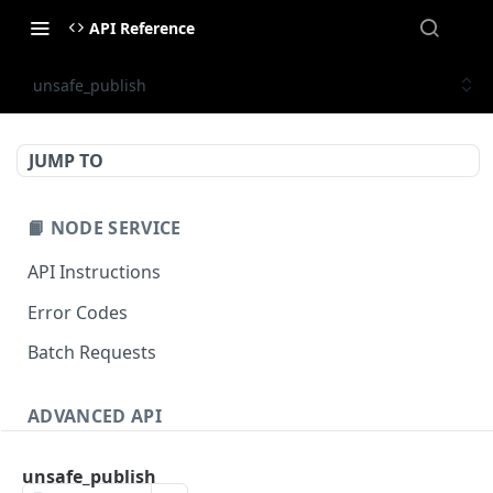
API Reference
unsafe_publish
JUMP TO
📙 NODE SERVICE
API Instructions
Error Codes
Batch Requests
ADVANCED API
NFT API (EVM-Compatible)
unsafe_publish
zan_getNFTMetadata
POST