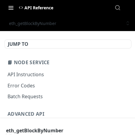
API Reference
eth_getBlockByNumber
JUMP TO
📙 NODE SERVICE
API Instructions
Error Codes
Batch Requests
ADVANCED API
NFT API (EVM-Compatible)
eth_getBlockByNumber
zan_getNFTMetadata
POST