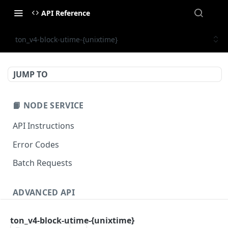
API Reference
ton_v4-block-utime-{unixtime}
JUMP TO
📙 NODE SERVICE
API Instructions
Error Codes
Batch Requests
ADVANCED API
NFT API (EVM-Compatible)
ton_v4-block-utime-{unixtime}
zan_getNFTMetadata
POST