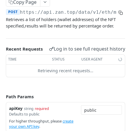
zan_getNFTMetadata
Copy Page
POST
POST
https://api.zan.top/data/v1/eth/mainn
zan_getNFTsByOwner
POST
Retrieves a list of holders (wallet addresses) of the NFT
zan_getNftIDs
POST
specified,results will be returned by percentage order.
zan_verifyNFTHolder
POST
zan_getNFTHolders
POST
Log in to see full request history
Recent Requests
zan_getNftIDHolders
POST
TIME
STATUS
USER AGENT
zan_getNftCollectionHolders
POST
Retrieving recent requests…
zan_getNftTransfers
POST
Bitcoin NFT API
Path Params
zan_getBRC20Activity
POST
Bitcoin Account API
zan_getBRC20Balances
zan_getBalance
POST
POST
apiKey
string
required
Bitcoin Webhook API
Defaults to public
zan_getBRC20TokenDetails
zan_getUTXO
zan_createWebhook
POST
POST
POST
Token API
For higher throughput, please
create
your own API key
.
zan_getBRC20TokenHolders
zan_deleteWebhook
zan_getTokenMetadata
POST
POST
POST