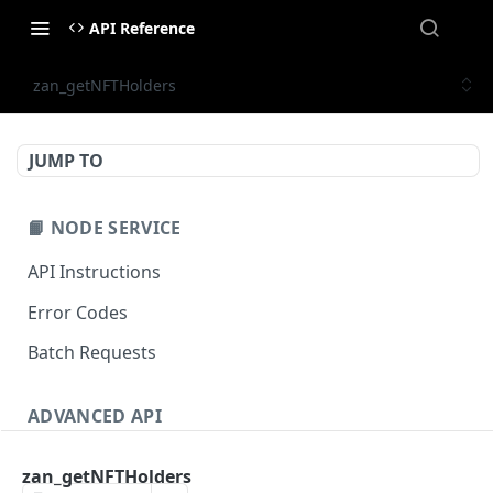
API Reference
zan_getNFTHolders
JUMP TO
📙 NODE SERVICE
API Instructions
Error Codes
Batch Requests
ADVANCED API
NFT API (EVM-Compatible)
zan_getNFTHolders