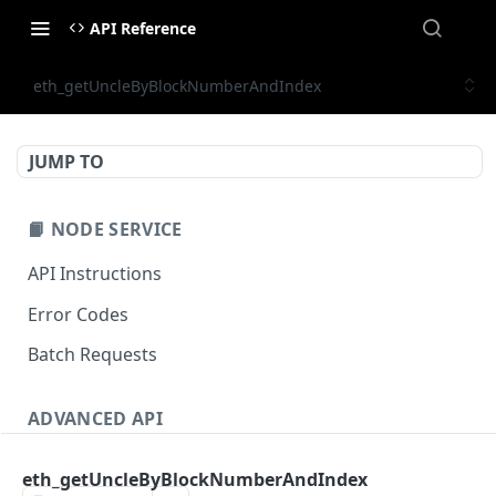
API Reference
eth_getUncleByBlockNumberAndIndex
JUMP TO
📙 NODE SERVICE
API Instructions
Error Codes
Batch Requests
ADVANCED API
NFT API (EVM-Compatible)
eth_getUncleByBlockNumberAndIndex
zan_getNFTMetadata
POST