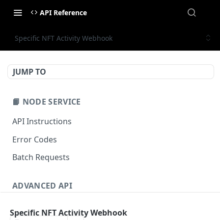
API Reference
Specific NFT Activity Webhook
JUMP TO
📙 NODE SERVICE
API Instructions
Error Codes
Batch Requests
ADVANCED API
NFT API (EVM-Compatible)
Specific NFT Activity Webhook
zan_getNFTMetadata
POST