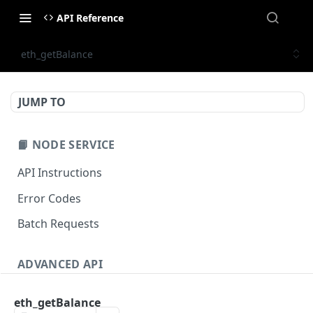
API Reference
eth_getBalance
JUMP TO
📙 NODE SERVICE
API Instructions
Error Codes
Batch Requests
ADVANCED API
NFT API (EVM-Compatible)
eth_getBalance
zan_getNFTMetadata
POST