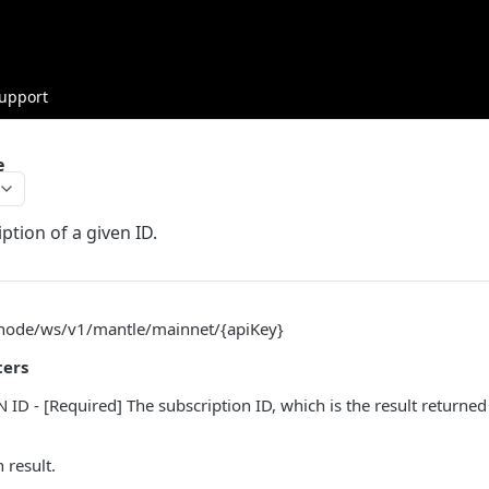
upport
e
ption of a given ID.
/node/ws/v1/mantle/mainnet/{apiKey}
ters
ID - [Required] The subscription ID, which is the result returne
 result.