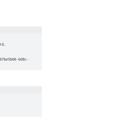
d.

87be5b00-608c-