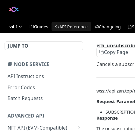
v4.1
Guides
API Reference
Changelog
S
eth_unsubscrib
JUMP TO
Copy Page
📙 NODE SERVICE
Cancels a subscri
API Instructions
Error Codes
wss://api.zan.top
Batch Requests
Request Parame
SUBSCRIPTION 
ADVANCED API
Response
NFT API (EVM-Compatible)
The unsubscription