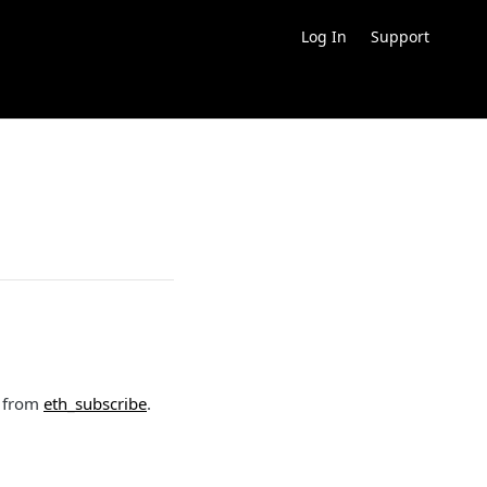
Log In
Support
d from
eth_subscribe
.