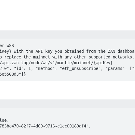
r WSS

iKey} with the API key you obtained from the ZAN dashboar
o replace the mainnet with any other supported networks.

/api.zan.top/node/ws/v1/mantle/mainnet/{apiKey}

2.0", "id": 1, "method": "eth_unsubscribe", "params": ["
5e5508d3"]}
s