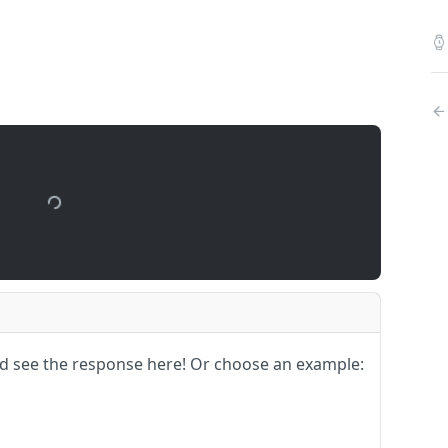
upport
nd see the response here!
Or choose an example: