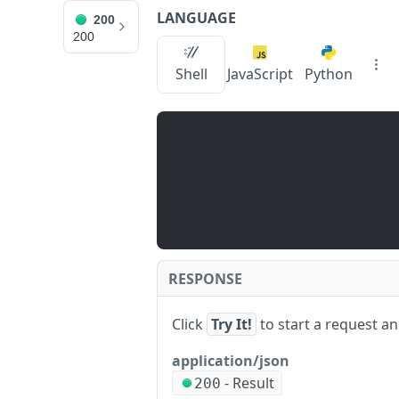
LANGUAGE
200
Log In
Support
200
Shell
JavaScript
Python
v4.1
Guides
API Reference
Changelog
S
s
JUMP TO
ui
_
g
📙 NODE SERVICE
et
N
API Instructions
o
Error Codes
r
m
RESPONSE
Batch Requests
al
iz
Click
Try It!
to start a request a
e
ADVANCED API
d
application/json
M
NFT API (EVM-Compatible)
-
Result
o
200