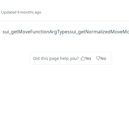
Updated
9 months ago
sui_getMoveFunctionArgTypes
sui_getNormalizedMoveM
Did this page help you?
Yes
No