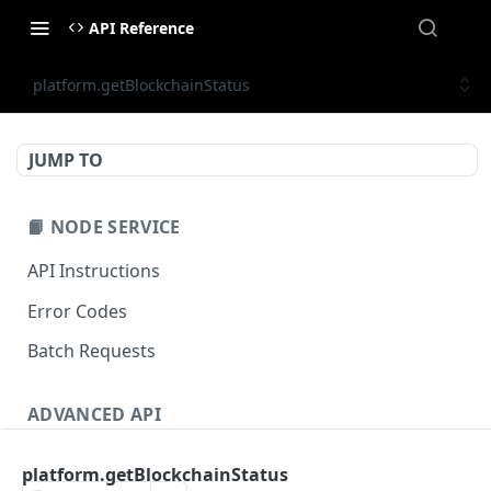
API Reference
platform.getBlockchainStatus
JUMP TO
📙 NODE SERVICE
API Instructions
Error Codes
Batch Requests
ADVANCED API
NFT API (EVM-Compatible)
platform.getBlockchainStatus
zan_getNFTMetadata
POST