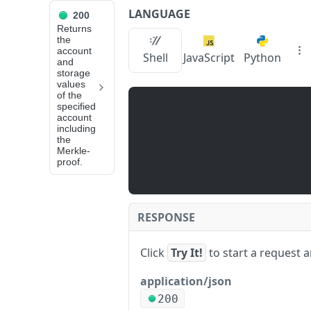
LANGUAGE
200
API Reference
Returns
the
account
eth_getProof
Shell
JavaScript
Python
and
storage
values
JUMP
of the
specified
TO
account
including
the
📙
Merkle-
N
proof.
O
D
E
S
RESPONSE
E
R
Click
Try It!
to start a request 
V
I
application/json
C
200
e
E