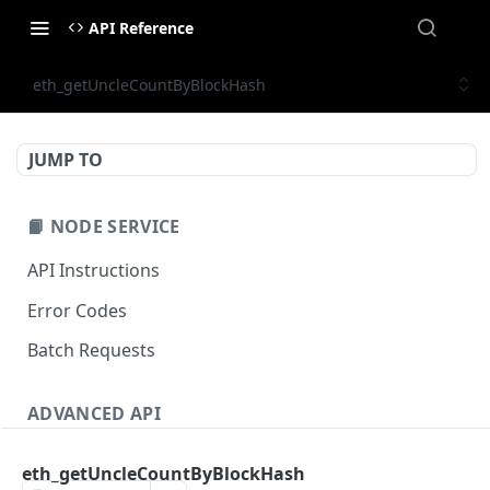
API Reference
eth_getUncleCountByBlockHash
JUMP TO
📙 NODE SERVICE
API Instructions
Error Codes
Batch Requests
ADVANCED API
NFT API (EVM-Compatible)
eth_getUncleCountByBlockHash
zan_getNFTMetadata
POST