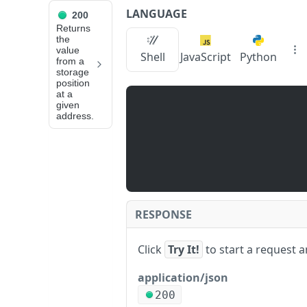
LANGUAGE
200
API Reference
Returns
the
value
eth_getStorageAt
Shell
JavaScript
Python
from a
storage
position
JUMP
at a
given
TO
address.
📙
N
O
D
E
S
RESPONSE
E
R
Click
Try It!
to start a request 
V
I
application/json
C
200
e
E