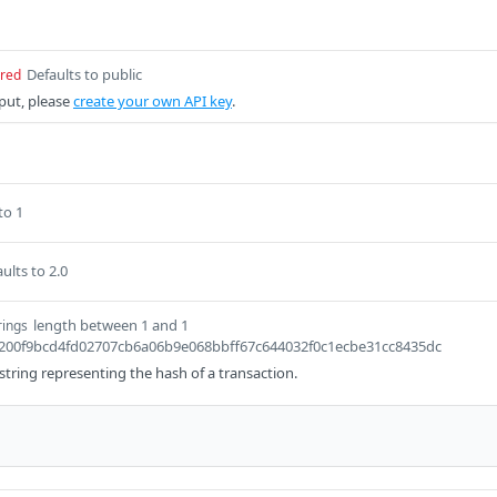
Defaults to public
ired
put, please
create your own API key
.
to 1
ults to 2.0
length between 1 and 1
rings
6f200f9bcd4fd02707cb6a06b9e068bbff67c644032f0c1ecbe31cc8435dc
a string representing the hash of a transaction.