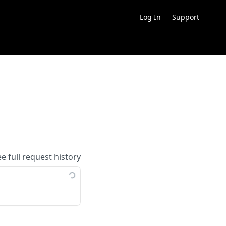
Log In
Support
ee full request history