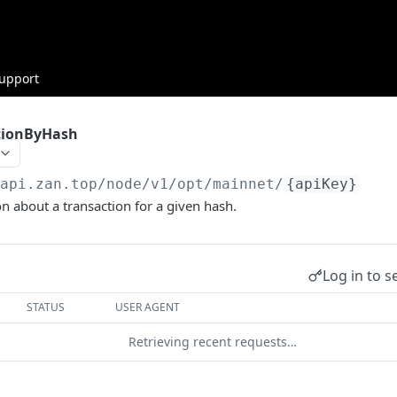
upport
tionByHash
/api.zan.top/node/v1/opt/mainnet
/
{apiKey}
n about a transaction for a given hash.
Log in to s
STATUS
USER AGENT
Retrieving recent requests…