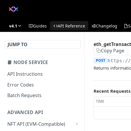
v4.1
Guides
API Reference
Changelog
S
eth_getTransac
JUMP TO
Copy Page
POST
https:/
📙 NODE SERVICE
Returns informatio
API Instructions
Error Codes
Recent Requests
Batch Requests
TIME
ADVANCED API
NFT API (EVM-Compatible)