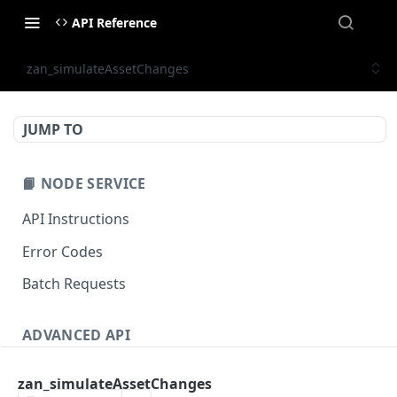
API Reference
zan_simulateAssetChanges
JUMP TO
📙 NODE SERVICE
API Instructions
Error Codes
Batch Requests
ADVANCED API
NFT API (EVM-Compatible)
zan_simulateAssetChanges
zan_getNFTMetadata
POST