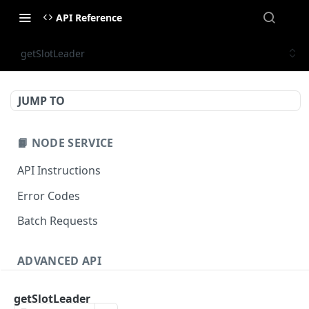
API Reference
getSlotLeader
JUMP TO
📙 NODE SERVICE
API Instructions
Error Codes
Batch Requests
ADVANCED API
NFT API (EVM-Compatible)
getSlotLeader
zan_getNFTMetadata
POST