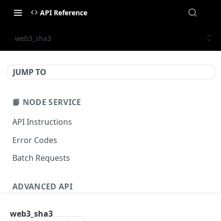
API Reference
web3_sha3
JUMP TO
📙 NODE SERVICE
API Instructions
Error Codes
Batch Requests
ADVANCED API
NFT API (EVM-Compatible)
web3_sha3
zan_getNFTMetadata
POST