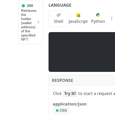
LANGUAGE
200
API Reference
Retrieves
the
holder
zan_getNftIDHolders
Shell
JavaScript
Python
(wallet
address)
of the
JUMP
specified
NFT.
TO
📙
N
O
D
E
S
RESPONSE
E
R
Click
Try It!
to start a request 
V
I
application/json
C
200
z
E