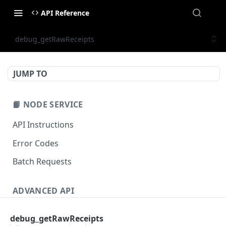
API Reference
debug_getRawReceipts
JUMP TO
📙 NODE SERVICE
API Instructions
Error Codes
Batch Requests
ADVANCED API
NFT API (EVM-Compatible)
debug_getRawReceipts
zan_getNFTMetadata
POST