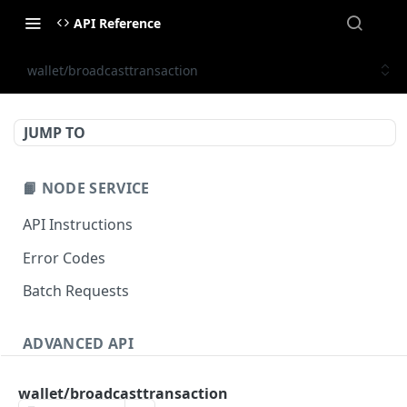
API Reference
wallet/broadcasttransaction
JUMP TO
📙 NODE SERVICE
API Instructions
Error Codes
Batch Requests
ADVANCED API
NFT API (EVM-Compatible)
wallet/broadcasttransaction
zan_getNFTMetadata
POST