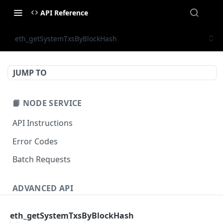
API Reference
eth_getSystemTxsByBlockHash
JUMP TO
📙 NODE SERVICE
API Instructions
Error Codes
Batch Requests
ADVANCED API
NFT API (EVM-Compatible)
eth_getSystemTxsByBlockHash
zan_getNFTMetadata
POST