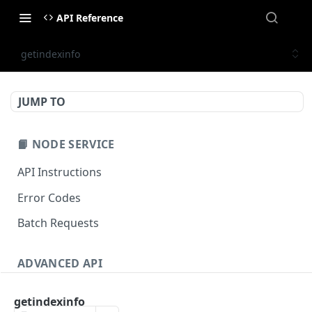
API Reference
getindexinfo
JUMP TO
📙 NODE SERVICE
API Instructions
Error Codes
Batch Requests
ADVANCED API
NFT API (EVM-Compatible)
getindexinfo
zan_getNFTMetadata
POST