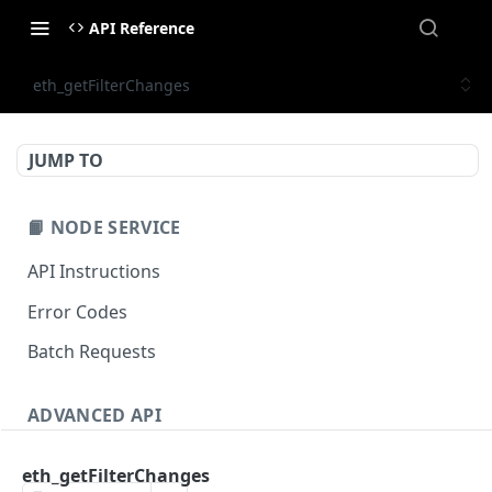
API Reference
eth_getFilterChanges
JUMP TO
📙 NODE SERVICE
API Instructions
Error Codes
Batch Requests
ADVANCED API
NFT API (EVM-Compatible)
eth_getFilterChanges
zan_getNFTMetadata
POST