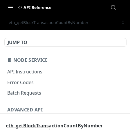
API Reference
eth_getBlockTransactionCountByNumber
JUMP TO
📙 NODE SERVICE
API Instructions
Error Codes
Batch Requests
ADVANCED API
NFT API (EVM-Compatible)
eth_getBlockTransactionCountByNumber
zan_getNFTMetadata
POST