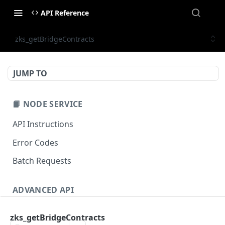
API Reference
zks_getBridgeContracts
JUMP TO
📙 NODE SERVICE
API Instructions
Error Codes
Batch Requests
ADVANCED API
NFT API (EVM-Compatible)
zks_getBridgeContracts
zan_getNFTMetadata
POST