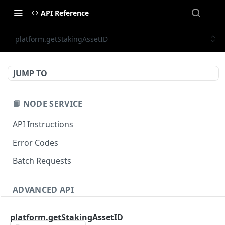
API Reference
platform.getStakingAssetID
JUMP TO
📙 NODE SERVICE
API Instructions
Error Codes
Batch Requests
ADVANCED API
NFT API (EVM-Compatible)
platform.getStakingAssetID
zan_getNFTMetadata
POST