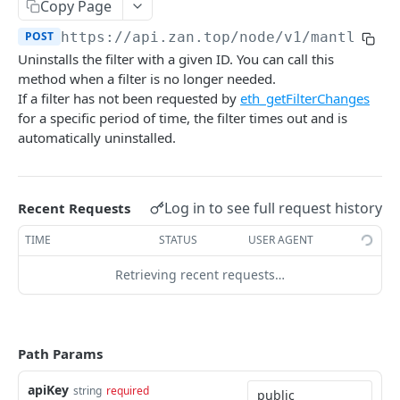
Bitcoin NFT API
Copy Page
zan_getNFTsByOwner
zan_getBRC20Activity
POST
POST
POST
https://api.zan.top/node/v1/mantle/ma
Bitcoin Account API
Uninstalls the filter with a given ID. You can call this
zan_getNftIDs
zan_getBRC20Balances
zan_getBalance
POST
POST
POST
Bitcoin Webhook API
method when a filter is no longer needed.
zan_verifyNFTHolder
zan_getBRC20TokenDetails
zan_getUTXO
zan_createWebhook
If a filter has not been requested by
eth_getFilterChanges
POST
POST
POST
POST
Token API
for a specific period of time, the filter times out and is
zan_getNFTHolders
zan_getBRC20TokenHolders
zan_deleteWebhook
zan_getTokenMetadata
POST
POST
POST
POST
Simulation API
automatically uninstalled.
zan_getNftIDHolders
zan_getBRC20Tokens
zan_listWebhook
zan_getTokenBalanceByOwner
zan_simulateAssetChanges
POST
POST
POST
POST
POST
Debug API
zan_getNftCollectionHolders
zan_getInscriptionContent
zan_updateWebhookParams
zan_getTokensByOwner
zan_simulateExecution
debug_executionWitness
POST
POST
POST
POST
POST
POST
Billing API
Log in to see full request history
Recent Requests
zan_getNftTransfers
zan_getInscriptionTransfers
zan_getTokenHoldersCount
debug_traceBlockByHash
POST
POST
POST
POST
Sui GraphQL API
TIME
STATUS
USER AGENT
zan_getListOfInscriptions
zan_getTokenHolders
debug_traceBlockByNumber
POST
POST
POST
Hyperliquid-Core API
Retrieving recent requests…
zan_getSatoshiInscriptions
zan_getApprovalListByAddress
debug_traceCall
activeAssetData
POST
POST
POST
POST
CORE API
zan_getSatoshiOrdinal
zan_getApprovalListByToken
debug_traceTransaction
alignedQuoteTokenInfo
POST
POST
POST
POST
Path Params
Ethereum
zan_getSpecificInscription
allBorrowLendReserveStates
POST
POST
eth_accounts
POST
Ethereum-Beacon
apiKey
zan_getTransfersPerBlock
allMids
string
required
POST
POST