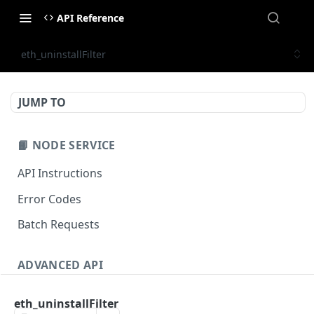
API Reference
eth_uninstallFilter
JUMP TO
📙 NODE SERVICE
API Instructions
Error Codes
Batch Requests
ADVANCED API
NFT API (EVM-Compatible)
eth_uninstallFilter
zan_getNFTMetadata
POST