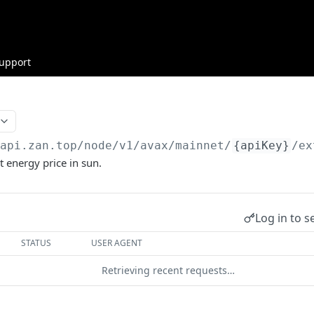
upport
/api.zan.top
/node/v1/avax/mainnet/
{apiKey}
/ex
t energy price in sun.
Log in to s
STATUS
USER AGENT
Retrieving recent requests…