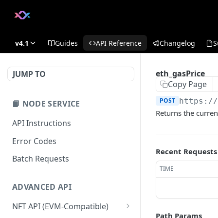
v4.1
Guides
API Reference
Changelog
S
eth_gasPrice
JUMP TO
Copy Page
POST
https:/
📙 NODE SERVICE
Returns the curren
API Instructions
Error Codes
Recent Requests
Batch Requests
TIME
ADVANCED API
NFT API (EVM-Compatible)
Path Params