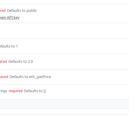
Defaults to public
ired
own API key
faults to 1
Defaults to 2.0
ired
Defaults to eth_gasPrice
uired
Defaults to []
rings
required