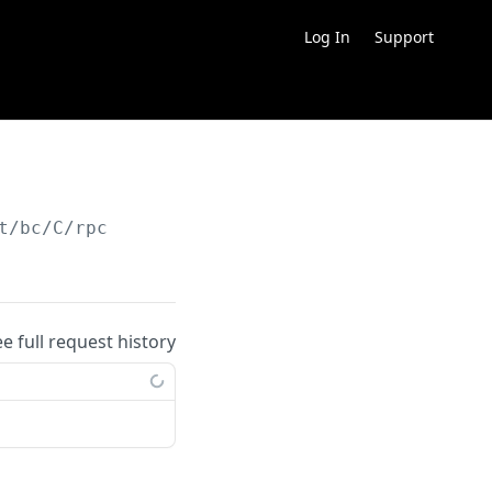
Log In
Support
t/bc/C/rpc
ee full request history