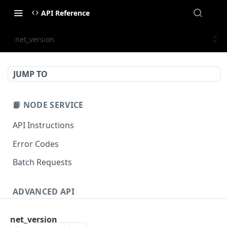
API Reference
net_version
JUMP TO
📙 NODE SERVICE
API Instructions
Error Codes
Batch Requests
ADVANCED API
NFT API (EVM-Compatible)
net_version
zan_getNFTMetadata
POST